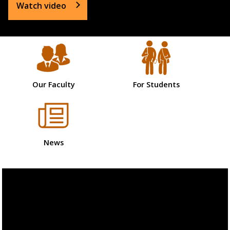
Watch video
Our Faculty
For Students
News