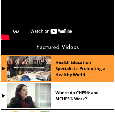
Featured Videos
Health Education
Specialists: Promoting a
Healthy World
Where do CHES® and
MCHES® Work?