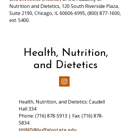
Nutrition and Dietetics, 120 South Riverside Plaza,
Suite 2190, Chicago, IL 60606-6995, (800) 877-1600,
ext. 5400.
Health, Nutrition,
and Dietetics
Our
Instagram
Health, Nutrition, and Dietetics: Caudell
Hall 334
Phone: (716) 878-5913 | Fax: (716) 878-
5834
HHND@buffalostate.edu