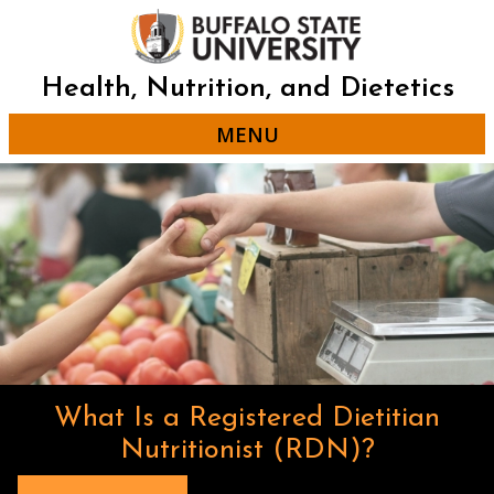
Skip
to
main
content
Health, Nutrition, and Dietetics
MENU
What Is a Registered Dietitian
Nutritionist (RDN)?