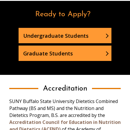
Dietitians in the
Community
Ready to Apply?
Undergraduate Students
Graduate Students
Accreditation
SUNY Buffalo State University Dietetics Combined
Pathway (BS and MS) and the Nutrition and
Dietetics Program, B.S. are accredited by the
Accreditation Council for Education in Nutrition
and Dietetics (ACEND)
of the Academy of