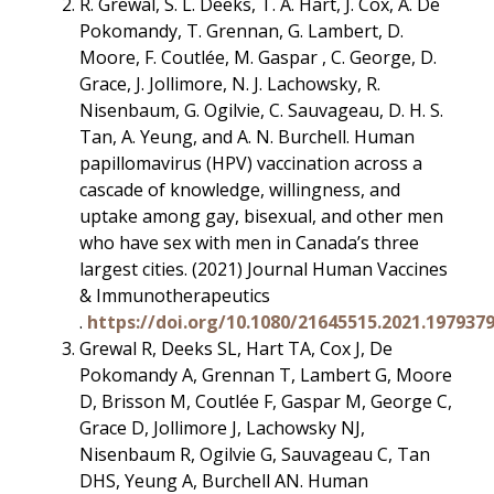
R. Grewal, S. L. Deeks, T. A. Hart, J. Cox, A. De
Pokomandy, T. Grennan, G. Lambert, D.
Moore, F. Coutlée, M. Gaspar , C. George, D.
Grace, J. Jollimore, N. J. Lachowsky, R.
Nisenbaum, G. Ogilvie, C. Sauvageau, D. H. S.
Tan, A. Yeung, and A. N. Burchell. Human
papillomavirus (HPV) vaccination across a
cascade of knowledge, willingness, and
uptake among gay, bisexual, and other men
who have sex with men in Canada’s three
largest cities. (2021) Journal Human Vaccines
& Immunotherapeutics
.
https://doi.org/10.1080/21645515.2021.197937
Grewal R, Deeks SL, Hart TA, Cox J, De
Pokomandy A, Grennan T, Lambert G, Moore
D, Brisson M, Coutlée F, Gaspar M, George C,
Grace D, Jollimore J, Lachowsky NJ,
Nisenbaum R, Ogilvie G, Sauvageau C, Tan
DHS, Yeung A, Burchell AN. Human