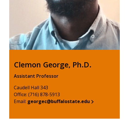
Clemon George, Ph.D.
Assistant Professor
Caudell Hall 343
Office: (716) 878-5913
Email:
georgec@buffalostate.edu