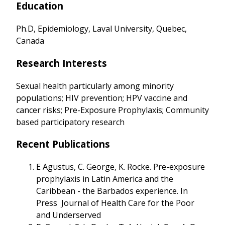
Education
Ph.D, Epidemiology, Laval University, Quebec,
Canada
Research Interests
Sexual health particularly among minority
populations; HIV prevention; HPV vaccine and
cancer risks; Pre-Exposure Prophylaxis; Community
based participatory research
Recent Publications
E Agustus, C. George, K. Rocke. Pre-exposure
prophylaxis in Latin America and the
Caribbean - the Barbados experience. In
Press Journal of Health Care for the Poor
and Underserved