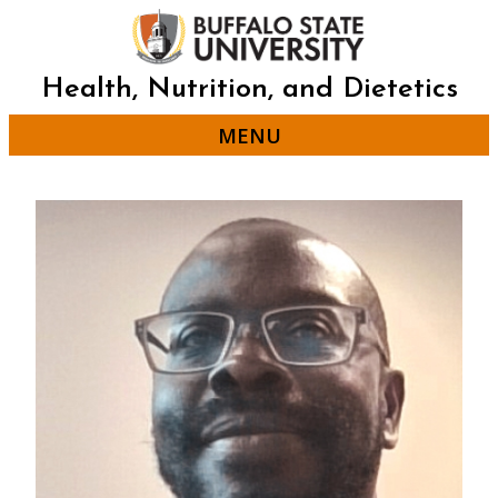
Skip
to
main
content
Health, Nutrition, and Dietetics
MENU