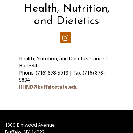
Health, Nutrition,
and Dietetics
Our
Instagram
Health, Nutrition, and Dietetics: Caudell
Hall 334
Phone: (716) 878-5913 | Fax: (716) 878-
5834
HHND@buffalostate.edu
1300 Elmwood Avenue
Buffalo, NY 14222