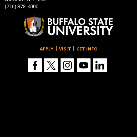
(716) 878-4000
APPLY
VISIT
GET INFO
Buffalo
Buffalo
Buffalo
Buffalo
Buffalo
State's
State's
State's
State's
State's
Facebook
Twitter
Instagram
YouTube
LinkedIn