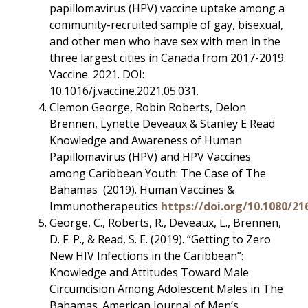
papillomavirus (HPV) vaccine uptake among a
community-recruited sample of gay, bisexual,
and other men who have sex with men in the
three largest cities in Canada from 2017-2019.
Vaccine. 2021. DOI:
10.1016/j.vaccine.2021.05.031.
Clemon George, Robin Roberts, Delon
Brennen, Lynette Deveaux & Stanley E Read
Knowledge and Awareness of Human
Papillomavirus (HPV) and HPV Vaccines
among Caribbean Youth: The Case of The
Bahamas (2019). Human Vaccines &
Immunotherapeutics
https://doi.org/10.1080/21
George, C., Roberts, R., Deveaux, L., Brennen,
D. F. P., & Read, S. E. (2019). “Getting to Zero
New HIV Infections in the Caribbean”:
Knowledge and Attitudes Toward Male
Circumcision Among Adolescent Males in The
Bahamas. American Journal of Men’s