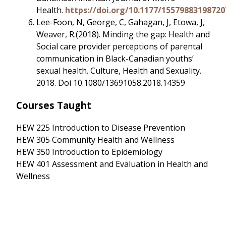
Health.
https://doi.org/10.1177/15579883198720
Lee-Foon, N, George, C, Gahagan, J, Etowa, J,
Weaver, R.(2018). Minding the gap: Health and
Social care provider perceptions of parental
communication in Black-Canadian youths’
sexual health. Culture, Health and Sexuality.
2018. Doi 10.1080/13691058.2018.14359
Courses Taught
HEW 225 Introduction to Disease Prevention
HEW 305 Community Health and Wellness
HEW 350 Introduction to Epidemiology
HEW 401 Assessment and Evaluation in Health and
Wellness