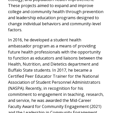
These projects aimed to expand and improve
college and community health through prevention
and leadership education programs designed to
change individual behaviors and community-level
factors.
In 2016, he developed a student health
ambassador program as a means of providing
future health professionals with the opportunity
to function as educators and liaisons between the
Health, Nutrition, and Dietetics department and
Buffalo State students. In 2017, he became a
Certified Peer Educator Trainer for the National
Association of Student Personnel Administrators
(NASPA). Recently, in recognition for his
commitment to engagement in teaching, research,
and service, he was awarded the Mid-Career
Faculty Award for Community Engagement (2021)
and the Leadership in Community Engagement