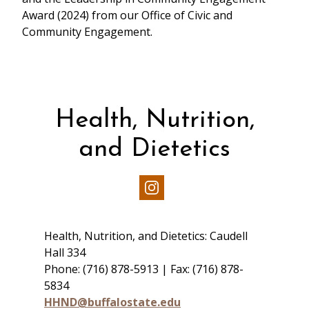
Award (2024) from our Office of Civic and
Community Engagement.
Health, Nutrition,
and Dietetics
Our
Instagram
Health, Nutrition, and Dietetics: Caudell
Hall 334
Phone: (716) 878-5913 | Fax: (716) 878-
5834
HHND@buffalostate.edu