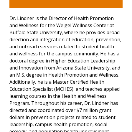
Dr. Lindner is the Director of Health Promotion
and Wellness for the Weigel Wellness Center at
Buffalo State University, where he provides broad
direction and integration of education, prevention,
and outreach services related to student health
and wellness for the campus community. He has a
doctoral degree in Higher Education Leadership
and Innovation from Arizona State University, and
an M.S. degree in Health Promotion and Wellness.
Additionally, he is a Master Certified Health
Education Specialist (MCHES), and teaches applied
learning courses in the Health and Wellness
Program. Throughout his career, Dr. Lindner has
directed and coordinated over $7 million grant
dollars in prevention projects related to student
leadership, campus health promotion, social
ecology, and population health improvement.