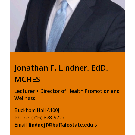
Jonathan F. Lindner, EdD,
MCHES
Lecturer + Director of Health Promotion and
Wellness
Buckham Hall A100J
Phone: (716) 878-5727
Email:
lindnejf@buffalostate.edu