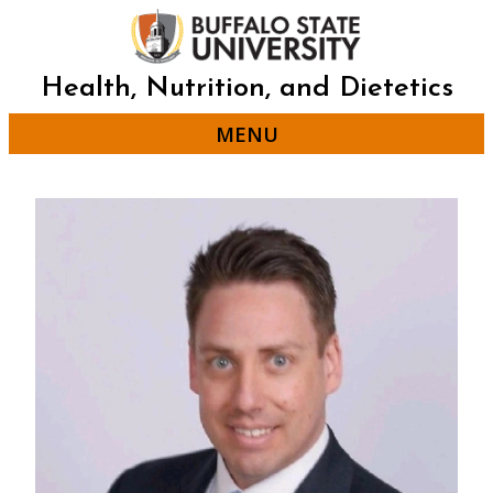
Skip
to
main
content
Health, Nutrition, and Dietetics
MENU